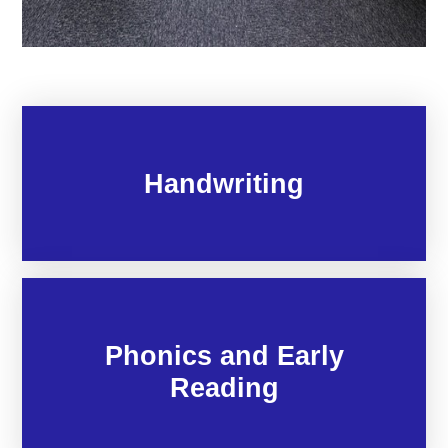
Handwriting
Phonics and Early
Reading