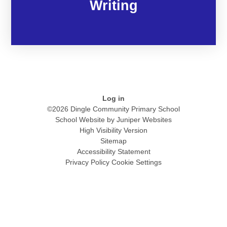
Writing
Log in
©2026 Dingle Community Primary School
School Website by
Juniper Websites
High Visibility Version
Sitemap
Accessibility Statement
Privacy Policy
Cookie Settings