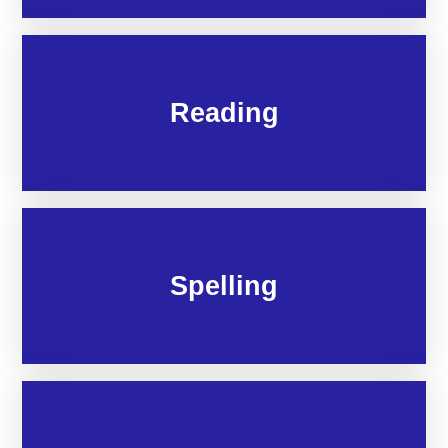
Reading
Spelling