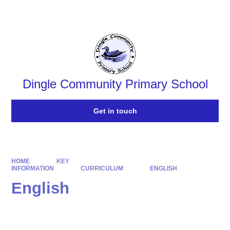
Powered by
Translate
Dingle Community Primary School
Get in touch
HOME
KEY
INFORMATION
CURRICULUM
ENGLISH
English