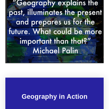
Geography in Action