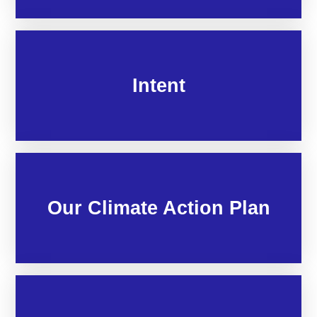
Intent
Our Climate Action Plan