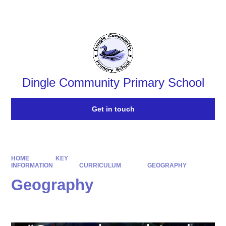
Powered by
Translate
Dingle Community Primary School
Get in touch
HOME
KEY
INFORMATION
CURRICULUM
GEOGRAPHY
Geography