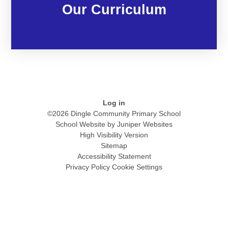
Our Curriculum
Log in
©2026 Dingle Community Primary School
School Website by
Juniper Websites
High Visibility Version
Sitemap
Accessibility Statement
Privacy Policy
Cookie Settings