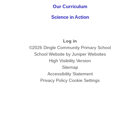
Our Curriculum
Science in Action
Log in
©2026 Dingle Community Primary School
School Website by
Juniper Websites
High Visibility Version
Sitemap
Accessibility Statement
Privacy Policy
Cookie Settings