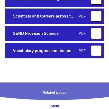
Scientists and Careers across the Curriculum
PDF
SEND Provision Science
PDF
Vocabulary progression document
PDF
Related pages
Intent