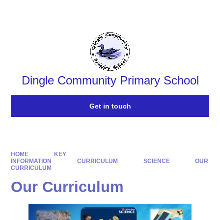
Powered by
Translate
Dingle Community Primary School
Get in touch
HOME
KEY
INFORMATION
CURRICULUM
SCIENCE
OUR
CURRICULUM
Our Curriculum