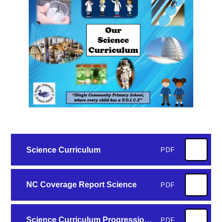
Science Curriculum
PDF
NC Coverage Report Science
PDF
Science Curriculum Progression of Key Concepts
PDF