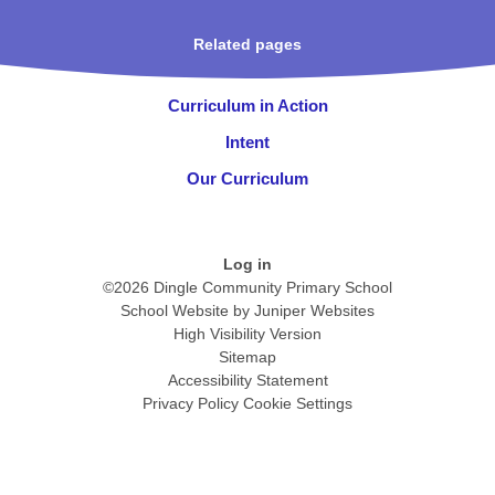
Related pages
Curriculum in Action
Intent
Our Curriculum
Log in
©2026 Dingle Community Primary School
School Website by
Juniper Websites
High Visibility Version
Sitemap
Accessibility Statement
Privacy Policy
Cookie Settings