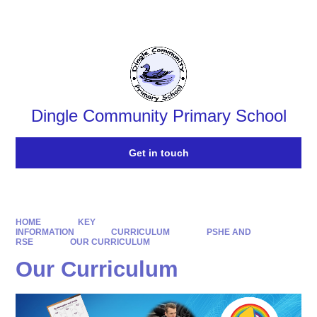
Powered by
Translate
Dingle Community Primary School
Get in touch
HOME
KEY
INFORMATION
CURRICULUM
PSHE AND
RSE
OUR CURRICULUM
Our Curriculum