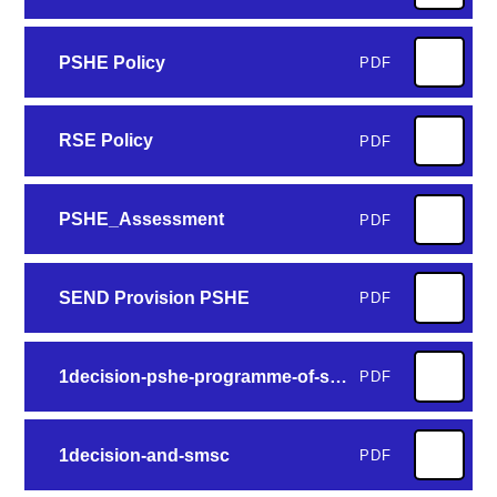
PSHE Policy
PDF
RSE Policy
PDF
PSHE_Assessment
PDF
SEND Provision PSHE
PDF
1decision-pshe-programme-of-study-v4
PDF
1decision-and-smsc
PDF