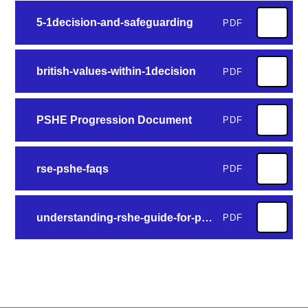
5-1decision-and-safeguarding
PDF
british-values-within-1decision
PDF
PSHE Progression Document
PDF
rse-pshe-faqs
PDF
understanding-rshe-guide-for-parents
PDF