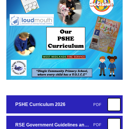
PSHE Curriculum 2026
PDF
RSE Government Guidelines and Dingle Curriculum
PDF