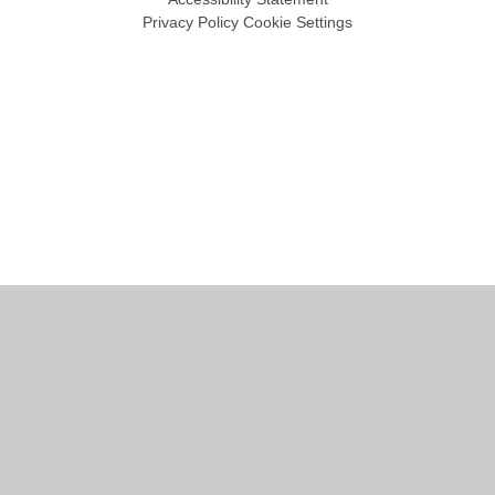
Privacy Policy
Cookie Settings
Cookie Policy
This site uses cookies to store information on your computer.
Click
here for more information
Accept All
Manage Cookies
Deny All