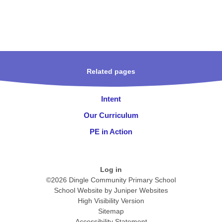
Related pages
Intent
Our Curriculum
PE in Action
Log in
©2026 Dingle Community Primary School
School Website by
Juniper Websites
High Visibility Version
Sitemap
Accessibility Statement