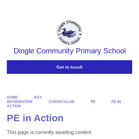
Powered by
Translate
Dingle Community Primary School
Get in touch
HOME
KEY
INFORMATION
CURRICULUM
PE
PE IN
ACTION
PE in Action
This page is currently awaiting content