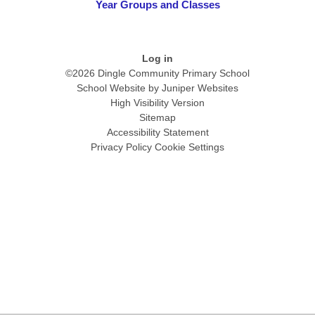
Year Groups and Classes
Log in
©2026 Dingle Community Primary School
School Website by
Juniper Websites
High Visibility Version
Sitemap
Accessibility Statement
Privacy Policy
Cookie Settings