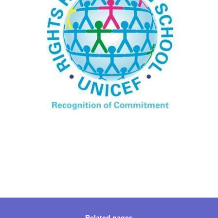
Related pages