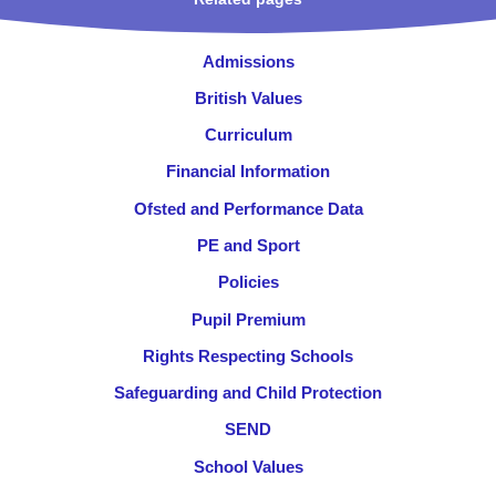
Admissions
British Values
Curriculum
Financial Information
Ofsted and Performance Data
PE and Sport
Policies
Pupil Premium
Rights Respecting Schools
Safeguarding and Child Protection
SEND
School Values