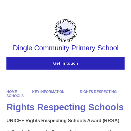
Powered by
Translate
Dingle Community Primary School
Get in touch
HOME
KEY INFORMATION
RIGHTS RESPECTING
SCHOOLS
Rights Respecting Schools
​UNICEF Rights Respecting Schools Award​​​ (RRSA)