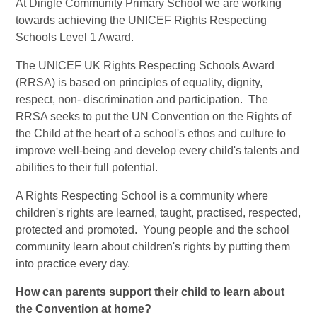
At Dingle Community Primary School we are working
towards achieving the UNICEF Rights Respecting
Schools Level 1 Award.
The UNICEF UK Rights Respecting Schools Award
(RRSA) is based on principles of equality, dignity,
respect, non- discrimination and participation. The
RRSA seeks to put the UN Convention on the Rights of
the Child at the heart of a school's ethos and culture to
improve well-being and develop every child's talents and
abilities to their full potential.
A Rights Respecting School is a community where
children's rights are learned, taught, practised, respected,
protected and promoted. Young people and the school
community learn about children's rights by putting them
into practice every day.
How can parents support their child to learn about
the Convention at home?