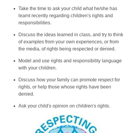
Take the time to ask your child what he/she has
learnt recently regarding children's rights and
responsibilities.
Discuss the ideas learned in class, and try to think
of examples from your own experiences, or from
the media, of rights being respected or denied.
Model and use rights and responsibility language
with your children.
Discuss how your family can promote respect for
rights, or help those whose rights have been
denied.
Ask your child's opinion on children's rights.