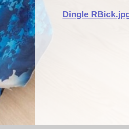
Dingle RBick.jp