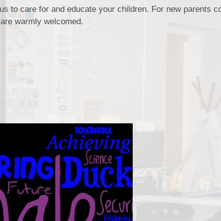
 us to care for and educate your children. For new parents c
s are warmly welcomed.