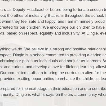
Rights Respec
ears as Deputy Headteacher before being fortunate enough t
ut the ethos of inclusivity that runs throughout the school.
Safeguardi
st when they feel safe and happy, and I am immensely proud 
created for our children. We encourage our children to have 
s, based on respect, equality and inclusivity. At Dingle, ev
Sc
Year Groups 
erything we do. We believe in a strong and positive relations
pect. Dingle is a school committed to providing a caring a
ebrating our pupils as individuals and not just as learners.
nt and curious and develop a love for lifelong learning, allow
. Our committed staff aim to bring the curriculum alive for the
provides exciting opportunities to enhance the children’s lea
repared for the next stage in their education and to contrib
ommunity. Dingle is what is says on the tin, a community wh