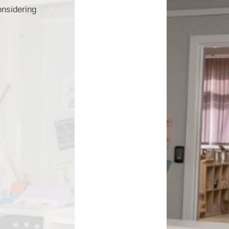
onsidering