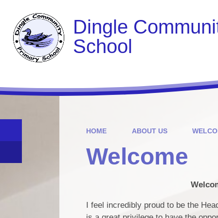
Dingle Communit
School
HOME
ABOUT US
WELCO
Welcome
Welcom
I feel incredibly proud to be the He
is a great privilege to have the oppo