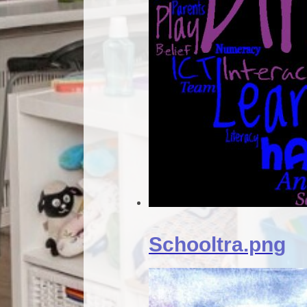
Schooltra.png