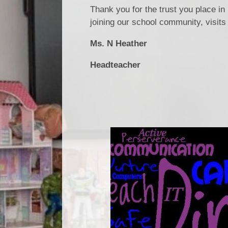
Thank you for the trust you place in
joining our school community, visit
Ms. N Heather
Headteacher