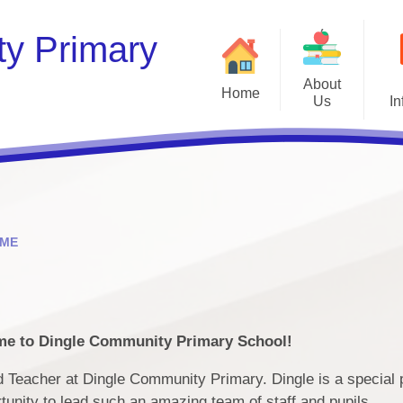
y Primary
About
Home
Us
In
Welcome
Contact Details & Opening
B
Times
Staff
ME
Financia
Governors
Ofsted and Perf
Dingle History
P
e to Dingle Community Primary School!
ad Teacher at Dingle Community Primary. Dingle is a special p
Pu
rtunity to lead such an amazing team of staff and pupils.