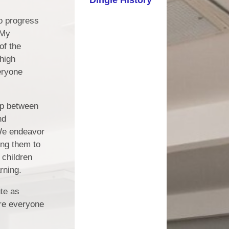
ting Schools
SEN
o progress
 My
ng and Child
Term Dates
Protection
of the
Uniform Information
high
SEND
eryone
Useful Links
hool Values
Inclement Weather
and Classes
hip between
nd
 We endeavor
ing them to
 children
rning.
ute as
ere everyone