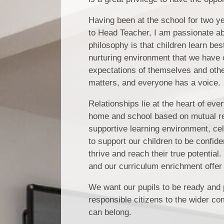
Having been at the school for two y
to Head Teacher, I am passionate abo
philosophy is that children learn be
nurturing environment that we have 
expectations of themselves and other
matters, and everyone has a voice.
Relationships lie at the heart of ev
home and school based on mutual res
supportive learning environment, cel
to support our children to be confide
thrive and reach their true potential
and our curriculum enrichment offer 
We want our pupils to be ready and p
responsible citizens to the wider c
can belong.